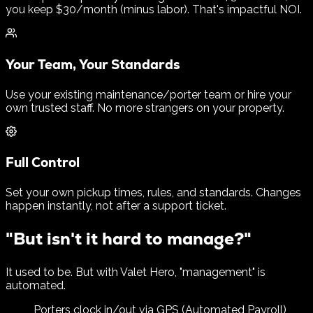
you keep $30/month (minus labor). That's impactful NOI.
Your Team, Your Standards
Use your existing maintenance/porter team or hire your
own trusted staff. No more strangers on your property.
Full Control
Set your own pickup times, rules, and standards. Changes
happen instantly, not after a support ticket.
"But isn't it hard to manage?"
It used to be. But with Valet Hero, "management" is
automated.
Porters clock in/out via GPS (Automated Payroll)