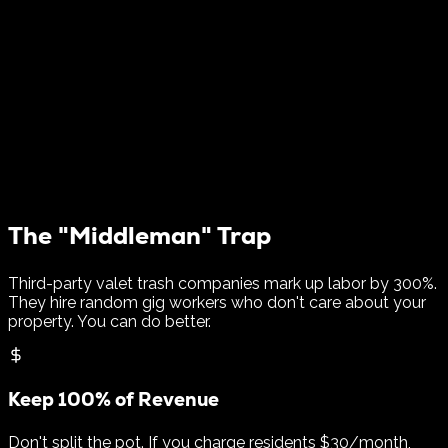
$120k/yr
Added NOI per 300 Units
The "Middleman" Trap
Third-party valet trash companies mark up labor by 300%.
They hire random gig workers who don't care about your
property. You can do better.
Keep 100% of Revenue
Don't split the pot. If you charge residents $30/month,