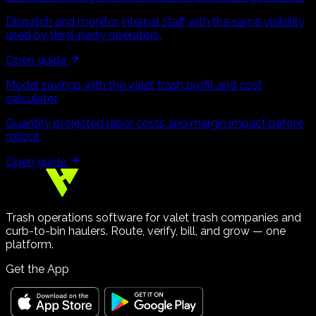
Dispatch and monitor internal staff with the same visibility
used by third-party operators.
Open guide
Model savings with the valet trash profit and cost
calculator
Quantify projected labor costs and margin impact before
rollout.
Open guide
Trash operations software for valet trash companies and
curb-to-bin haulers. Route, verify, bill, and grow — one
platform.
Get the App