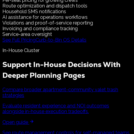
Per-seat pricing for growing crews
Route optimization and dispatch tools
Household SMS notifications
AI assistance for operations workflows
Violations and proof-of-service reporting
Invoicing and compliance tracking
Service-area oversight
See Full Pricing
Curb-to-Bin OS Details
In-House Cluster
Support In-House Decisions With
Deeper Planning Pages
Compare broader apartment-community valet trash
strategies
Evaluate resident experience and NOI outcomes
alongside in-house execution tradeoffs.
Open guide
See route management controls for self-managed teams