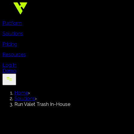
Platform
Solutions
Pricing
Resources
Log In
Demo
Home
›
Solutions
›
Run Valet Trash In-House