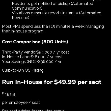
Residents get notified of pickup (Automated
Communication)
Violations generate reports instantly (Automated
Revenue)
Most PMs spend less than 15 minutes a week managing
their in-house program.
Cost Comparison (300 Units)
Third-Party Vendor
$54,000 / yr cost
In-House Labor
$18,000 / yr cost
Your Savings (NOI)
+$36,000 / yr
Curb-to-Bin OS Pricing
Run In-House for $49.99 per seat
$49.99
per employee / seat