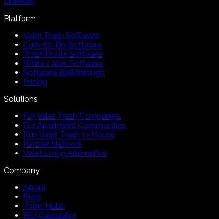
LinkedIn
Platform
Valet Trash Software
Curb-to-Bin Software
Trash Route Software
White Label Software
Software Walkthrough
Pricing
Solutions
For Valet Trash Companies
For Apartment Communities
Run Valet Trash In-House
Partner Network
Valet Living Alternative
Company
About
Blog
Topic Hubs
ROI Calculator