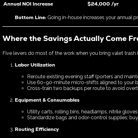
Annual NOI Increase
$24,000 /yr
Bottom Line:
Going in-house increases your annual pr
Where the Savings Actually Come F
Five levers do most of the work when you bring valet trash 
Labor Utilization
Reroute existing evening staff (porters and mai
Use 60–90-minute micro-shifts aligned to your bu
Cross-train two backups per route to avoid overt
Equipment & Consumables
Utility carts, rolling bins, headlamps, nitrile gloves
Standardize bags and odor-control supplies; buy i
Routing Efficiency