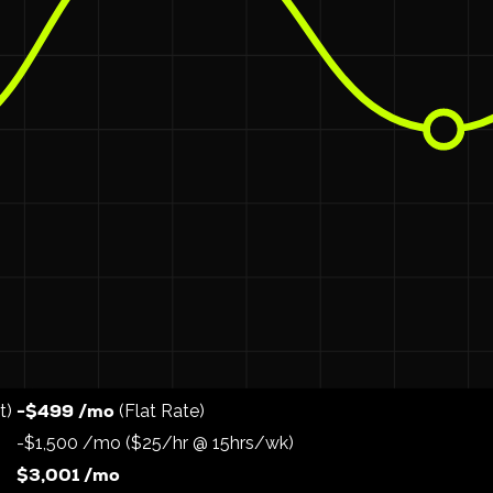
 you to use your existing staff or local part-time help whil
ce team a "stipend" or hourly bonus to run the route.
$800–$1,200/m
ght, 5 days a week, they can earn an extra
ce team in the area. This drastically reduces turnover cos
s)
o an in-house model using Valet Hero.
In-House (Valet Hero)
$5,000 /mo
-$499 /mo
t)
(Flat Rate)
-$1,500 /mo ($25/hr @ 15hrs/wk)
$3,001 /mo