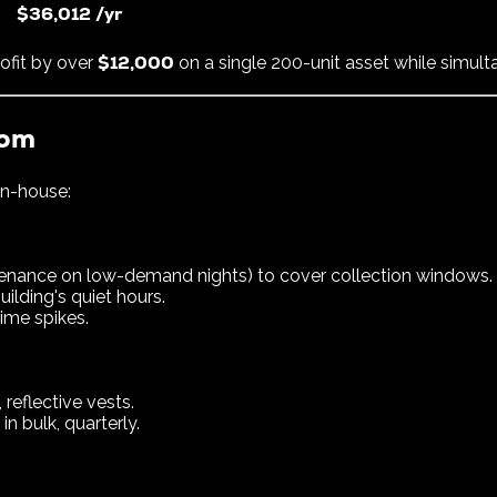
$36,012 /yr
$12,000
ofit by over
on a single 200-unit asset while simulta
rom
in-house:
ntenance on low-demand nights) to cover collection windows.
ilding's quiet hours.
ime spikes.
, reflective vests.
n bulk, quarterly.