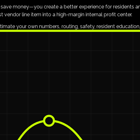
st save money—you create a better experience for residents a
t vendor line item into a high-margin internal profit center.
stimate your own numbers, routing, safety, resident education,
s
0 and $15 per unit
$30,000 
. On a 200-unit property, that is
it.
regarding trash violations.
d underpaid, leading to high turnover.
bags—it's overhead, vendor margin, and inflexible routes you h
 Better NOI