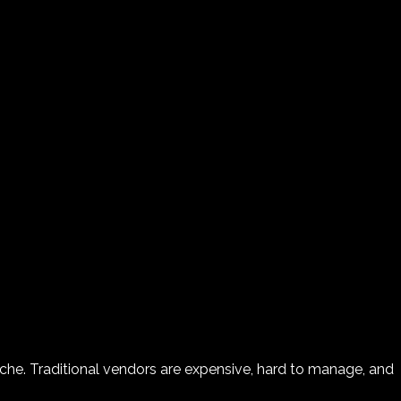
ache. Traditional vendors are expensive, hard to manage, and