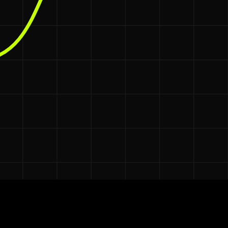
e automating the management.
onth
.
$3,000–$5,000
ts, which average
per hire in the