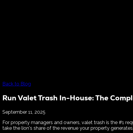
Back to Blog
Run Valet Trash In-House: The Compl
September 11, 2025
For property managers and owners, valet trash is the #1 req
take the lion's share of the revenue your property generates