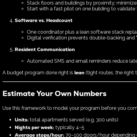
Stack floors and buildings by proximity; minimize
Start with a fast pilot on one building to validate 
Software vs. Headcount
One coordinator plus a lean software stack repl
Digital verification prevents double-backing and 
Resident Communication
Automated SMS and email reminders reduce late 
lean
A budget program done right is
(tight routes, the right
Estimate Your Own Numbers
Use this framework to model your program before you com
Units:
total apartments served (e.g. 300 units)
Nights per week:
typically 4–5
Average stops/hour:
70–100 doors/hour depending on 