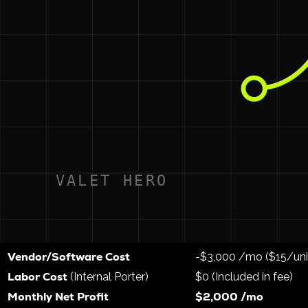
Valet Hero Community OS
Running your service via
allows
1. Give Your Maintenance Team a Raise
Instead of paying an outside vendor, you pay your maintenan
The Math:
If a maintenance tech spends 1.5 hours a ni
The Result:
You now have the most well-paid maintenan
multifamily industry.
2. The Financial Breakdown (Based on 200 Unit
Here is how the math works when you move from a vendor t
Metric
Traditional Vendor
Gross Resident Revenue
($25/unit)
$5,000 /mo
Vendor/Software Cost
-$3,000 /mo ($15/uni
Labor Cost
(Internal Porter)
$0 (Included in fee)
Monthly Net Profit
$2,000 /mo