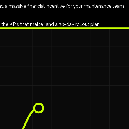
nd a massive financial incentive for your maintenance team.
 the KPIs that matter, and a 30-day rollout plan.
to $36,000 a year
leaving your building's pocket.
ave no say over.