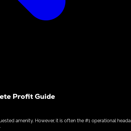
ete Profit Guide
uested amenity. However, it is often the #1 operational head
.