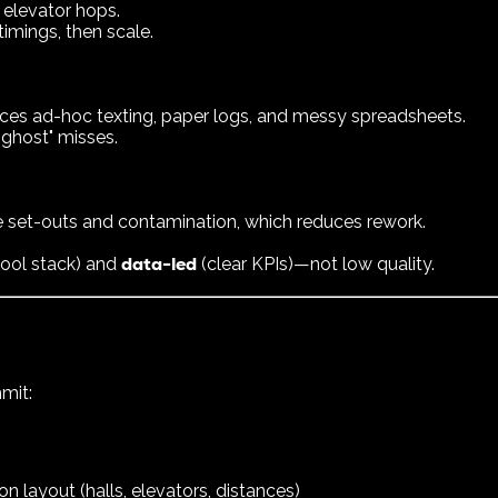
 elevator hops.
timings, then scale.
aces ad-hoc texting, paper logs, and messy spreadsheets.
"ghost" misses.
set-outs and contamination, which reduces rework.
data-led
 tool stack) and
(clear KPIs)—not low quality.
mit:
layout (halls, elevators, distances)