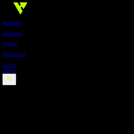
Platform
Solutions
Pricing
Resources
Log In
Demo