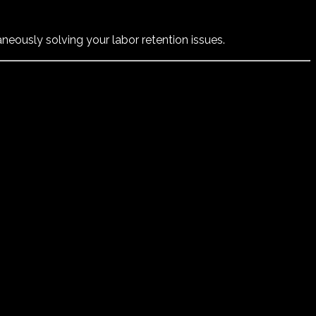
neously solving your labor retention issues.