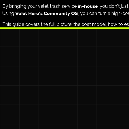
in-house
By bringing your valet trash service
, you don't ju
Valet Hero's Community OS
Using
, you can turn a high-cos
This guide covers the full picture: the cost model, how to e
The Problem with Traditional Vendor
$1
Most third-party valet trash companies charge between
Furthermore, you lose control over:
Accountability:
No digital proof that every door was h
Compliance:
Manual paperwork and "he-said-she-said" 
Retention:
Maintenance teams are often overworked an
The high cost of outsourcing usually isn't the carts or the 
The In-House Advantage: Better Pay,