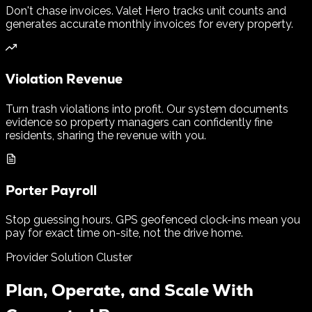
Don't chase invoices. Valet Hero tracks unit counts and
generates accurate monthly invoices for every property.
Violation Revenue
Turn trash violations into profit. Our system documents
evidence so property managers can confidently fine
residents, sharing the revenue with you.
Porter Payroll
Stop guessing hours. GPS geofenced clock-ins mean you
pay for exact time on-site, not the drive home.
Provider Solution Cluster
Plan, Operate, and Scale With