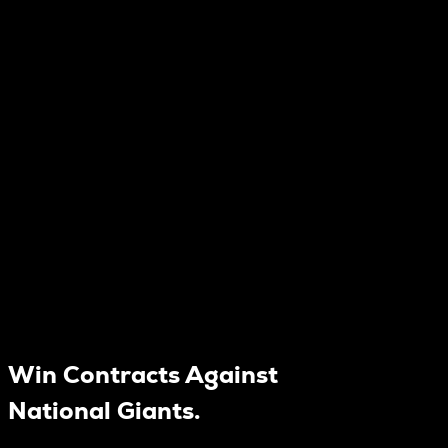
Win Contracts Against
National Giants.