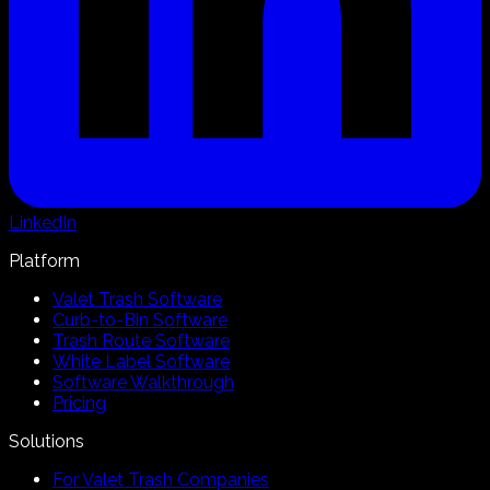
LinkedIn
Platform
Valet Trash Software
Curb-to-Bin Software
Trash Route Software
White Label Software
Software Walkthrough
Pricing
Solutions
For Valet Trash Companies