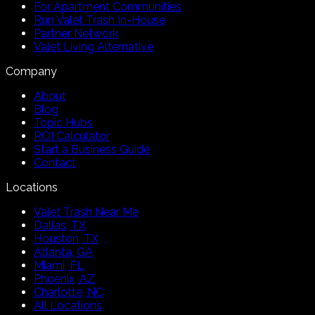
For Apartment Communities
Run Valet Trash In-House
Partner Network
Valet Living Alternative
Company
About
Blog
Topic Hubs
ROI Calculator
Start a Business Guide
Contact
Locations
Valet Trash Near Me
Dallas, TX
Houston, TX
Atlanta, GA
Miami, FL
Phoenix, AZ
Charlotte, NC
All Locations