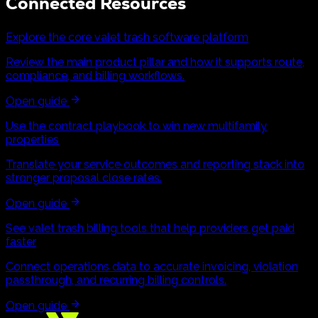
Connected Resources
Explore the core valet trash software platform
Review the main product pillar and how it supports route,
compliance, and billing workflows.
Open guide
Use the contract playbook to win new multifamily
properties
Translate your service outcomes and reporting stack into
stronger proposal close rates.
Open guide
See valet trash billing tools that help providers get paid
faster
Connect operations data to accurate invoicing, violation
passthrough, and recurring billing controls.
Open guide