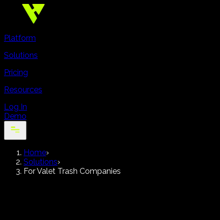
Platform
Solutions
Pricing
Resources
Log In
Demo
Home
›
Solutions
›
For Valet Trash Companies