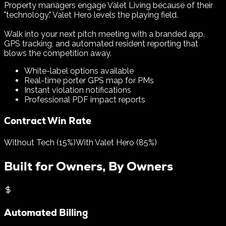
Property managers engage Valet Living because of their
"technology." Valet Hero levels the playing field.
Walk into your next pitch meeting with a branded app,
GPS tracking, and automated resident reporting that
blows the competition away.
White-label options available
Real-time porter GPS map for PMs
Instant violation notifications
Professional PDF impact reports
Contract Win Rate
Without Tech (15%)
With Valet Hero (85%)
Built for Owners, By Owners
Automated Billing