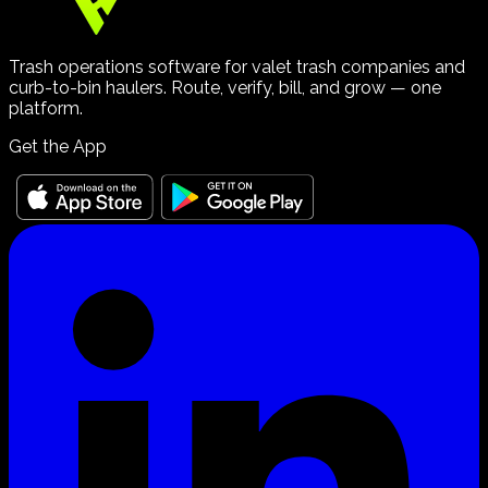
Trash operations software for valet trash companies and
curb-to-bin haulers. Route, verify, bill, and grow — one
platform.
Get the App