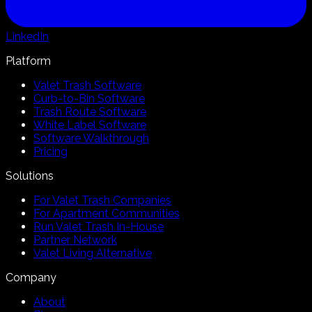
LinkedIn
Platform
Valet Trash Software
Curb-to-Bin Software
Trash Route Software
White Label Software
Software Walkthrough
Pricing
Solutions
For Valet Trash Companies
For Apartment Communities
Run Valet Trash In-House
Partner Network
Valet Living Alternative
Company
About