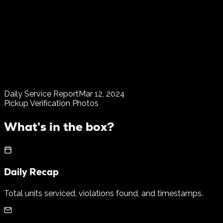
Daily Service Report
Mar 12, 2024
Pickup Verification Photos
What's in the box?
Daily Recap
Total units serviced, violations found, and timestamps.