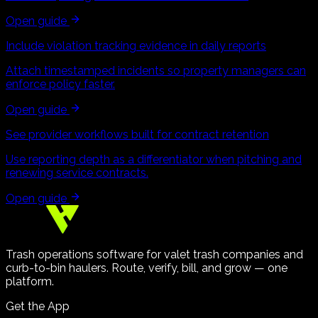
Open guide
Include violation tracking evidence in daily reports
Attach timestamped incidents so property managers can
enforce policy faster.
Open guide
See provider workflows built for contract retention
Use reporting depth as a differentiator when pitching and
renewing service contracts.
Open guide
Trash operations software for valet trash companies and
curb-to-bin haulers. Route, verify, bill, and grow — one
platform.
Get the App