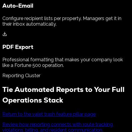
Auto-Email
Configure recipient lists per property. Managers get it in
their inbox automatically.
PDF Export
Professional formatting that makes your company look
like a Fortune 500 operation.
Reporting Cluster
Tie Automated Reports to Your Full
Operations Stack
Return to the valet trash feature pillar page
Review how reporting connects with route tracking,
violations, billing, and resident communication.