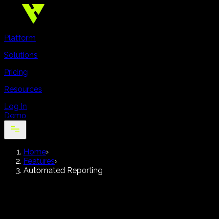
Platform
Solutions
Pricing
Resources
Log In
Demo
Home
›
Features
›
Automated Reporting