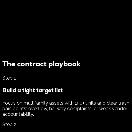
The contract playbook
Step
1
Build a tight target list
Focus on multifamily assets with 150+ units and clear trash
pain points: overflow, hallway complaints, or weak vendor
accountability.
Step
2