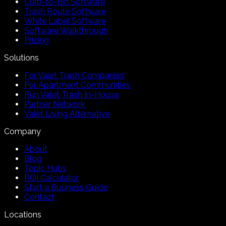
Curb-to-Bin Software
Trash Route Software
White Label Software
Software Walkthrough
Pricing
Solutions
For Valet Trash Companies
For Apartment Communities
Run Valet Trash In-House
Partner Network
Valet Living Alternative
Company
About
Blog
Topic Hubs
ROI Calculator
Start a Business Guide
Contact
Locations