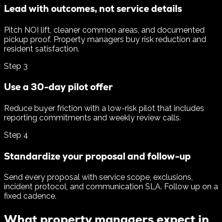
Lead with outcomes, not service details
Pitch NOI lift, cleaner common areas, and documented
pickup proof. Property managers buy risk reduction and
resident satisfaction.
Step
3
Use a 30-day pilot offer
Reduce buyer friction with a low-risk pilot that includes
reporting commitments and weekly review calls.
Step
4
Standardize your proposal and follow-up
Send every proposal with service scope, exclusions,
incident protocol, and communication SLA. Follow up on a
fixed cadence.
What property managers expect in