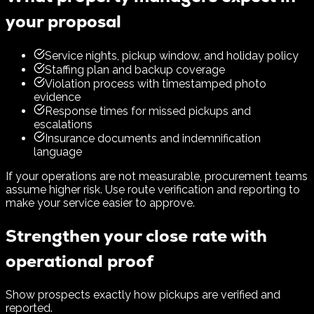
your proposal
Service nights, pickup window, and holiday policy
Staffing plan and backup coverage
Violation process with timestamped photo
evidence
Response times for missed pickups and
escalations
Insurance documents and indemnification
language
If your operations are not measurable, procurement teams
assume higher risk. Use route verification and reporting to
make your service easier to approve.
Strengthen your close rate with
operational proof
Show prospects exactly how pickups are verified and
reported.