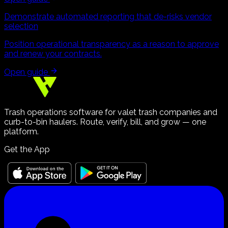
Demonstrate automated reporting that de-risks vendor
selection
Position operational transparency as a reason to approve
and renew your contracts.
Open guide
Trash operations software for valet trash companies and
curb-to-bin haulers. Route, verify, bill, and grow — one
platform.
Get the App