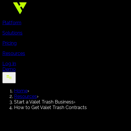
Platform
Solutions
Pricing
Resources
Log In
Demo
Home
›
Resources
›
Start a Valet Trash Business
›
How to Get Valet Trash Contracts