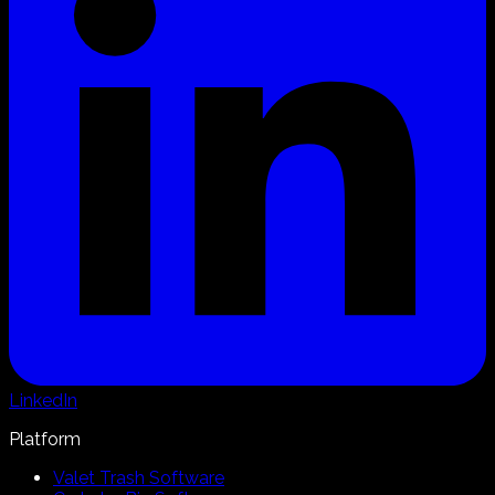
LinkedIn
Platform
Valet Trash Software