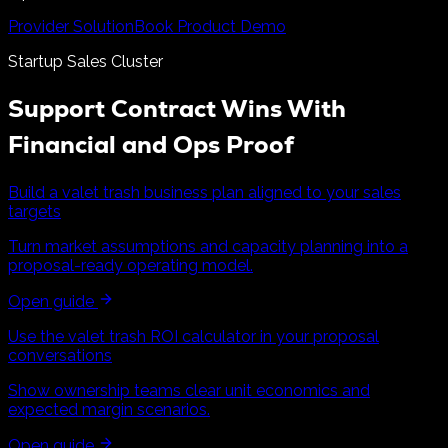
Provider Solution
Book Product Demo
Startup Sales Cluster
Support Contract Wins With
Financial and Ops Proof
Build a valet trash business plan aligned to your sales
targets
Turn market assumptions and capacity planning into a
proposal-ready operating model.
Open guide
Use the valet trash ROI calculator in your proposal
conversations
Show ownership teams clear unit economics and
expected margin scenarios.
Open guide