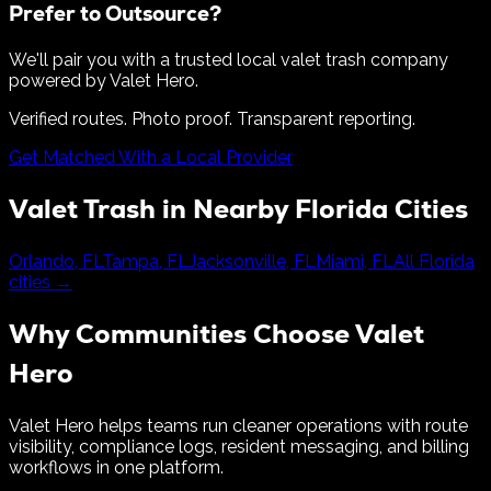
Prefer to Outsource?
We'll pair you with a trusted local valet trash company
powered by Valet Hero.
Verified routes. Photo proof. Transparent reporting.
Get Matched With a Local Provider
Valet Trash in Nearby
Florida
Cities
Orlando
,
FL
Tampa
,
FL
Jacksonville
,
FL
Miami
,
FL
All
Florida
cities →
Why Communities Choose Valet
Hero
Valet Hero helps teams run cleaner operations with route
visibility, compliance logs, resident messaging, and billing
workflows in one platform.