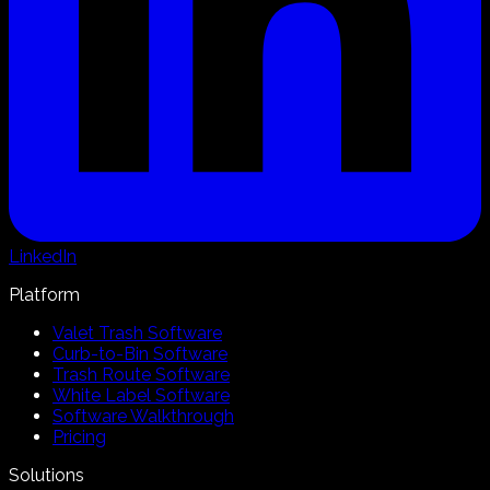
LinkedIn
Platform
Valet Trash Software
Curb-to-Bin Software
Trash Route Software
White Label Software
Software Walkthrough
Pricing
Solutions