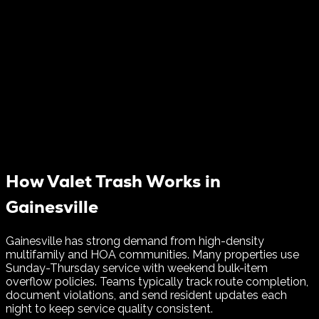
How Valet Trash Works in
Gainesville
Gainesville has strong demand from high-density
multifamily and HOA communities. Many properties use
Sunday-Thursday service with weekend bulk-item
overflow policies.
Teams typically track route completion,
document violations, and send resident updates each
night to keep service quality consistent.