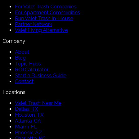
For Valet Trash Companies
For Apartment Communities
Run Valet Trash In-House
Partner Network
Valet Living Alternative
Company
About
Blog
Topic Hubs
ROI Calculator
Start a Business Guide
Contact
Locations
Valet Trash Near Me
Dallas, TX
Houston, TX
Atlanta, GA
Miami, FL
Phoenix, AZ
Charlotte, NC