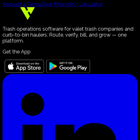
Request a Demo
View Pricing
ROI Calculator
Trash operations software for valet trash companies and
curb-to-bin haulers. Route, verify, bill, and grow — one
platform.
Get the App