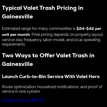
Typical Valet Trash Pricing in
Gainesville
$
24
-$
42
per
Estimated range for many communities is
unit per month
. Final pricing depends on property layout,
service-day frequency, labor model, and local operating
requirements.
Two Ways to Offer Valet Trash in
Gainesville
Launch Curb-to-Bin Service With Valet Hero
Route optimization, household notifications, and proof of
service in one system.
Explore Curb-to-Bin OS