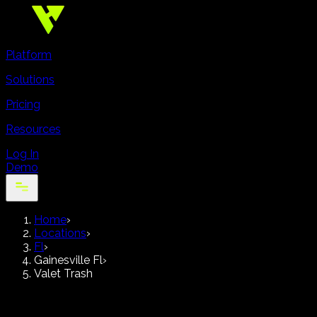
Platform
Solutions
Pricing
Resources
Log In
Demo
Home
›
Locations
›
Fl
›
Gainesville Fl
›
Valet Trash