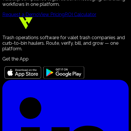
workflows in one platform.
Request a Demo
View Pricing
ROI Calculator
Trash operations software for valet trash companies and
curb-to-bin haulers. Route, verify, bill, and grow — one
platform.
Get the App