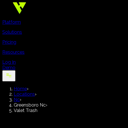
Platform
Solutions
Pricing
Resources
Log In
Demo
Home
›
Locations
›
Nc
›
Greensboro Nc
›
Valet Trash