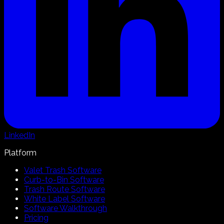
LinkedIn
Platform
Valet Trash Software
Curb-to-Bin Software
Trash Route Software
White Label Software
Software Walkthrough
Pricing