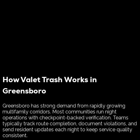
How Valet Trash Works in
Greensboro
Greensboro has strong demand from rapidly growing
multifamily corridors. Most communities run night
operations with checkpoint-backed verification.
Teams
typically track route completion, document violations, and
send resident updates each night to keep service quality
consistent.