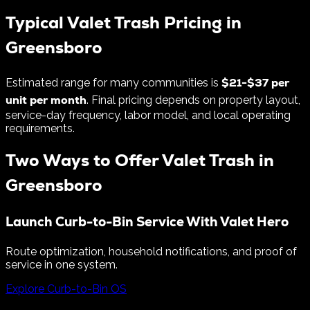
Typical Valet Trash Pricing in
Greensboro
$
21
-$
37
per
Estimated range for many communities is
unit per month
. Final pricing depends on property layout,
service-day frequency, labor model, and local operating
requirements.
Two Ways to Offer Valet Trash in
Greensboro
Launch Curb-to-Bin Service With Valet Hero
Route optimization, household notifications, and proof of
service in one system.
Explore Curb-to-Bin OS