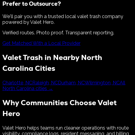
Prefer to Outsource?
We'll pair you with a trusted local valet trash company
powered by Valet Hero.
Verified routes. Photo proof. Transparent reporting.
Get Matched With a Local Provider
Valet Trash in Nearby
North
Carolina
Cities
Charlotte
,
NC
Raleigh
,
NC
Durham
,
NC
Wilmington
,
NC
All
North Carolina
cities →
Why Communities Choose Valet
Hero
Valet Hero helps teams run cleaner operations with route
visibility, compliance logs, resident messaging, and billing