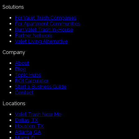
Solutions
For Valet Trash Companies
For Apartment Communities
Run Valet Trash In-House
Partner Network
Valet Living Alternative
Company
About
Blog
Topic Hubs
ROI Calculator
Start a Business Guide
Contact
Locations
Valet Trash Near Me
Dallas, TX
Houston, TX
Atlanta, GA
Miami, FL