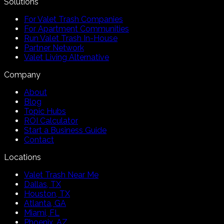
Solutions
For Valet Trash Companies
For Apartment Communities
Run Valet Trash In-House
Partner Network
Valet Living Alternative
Company
About
Blog
Topic Hubs
ROI Calculator
Start a Business Guide
Contact
Locations
Valet Trash Near Me
Dallas, TX
Houston, TX
Atlanta, GA
Miami, FL
Phoenix, AZ