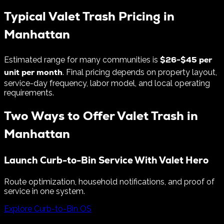
Typical Valet Trash Pricing in
Manhattan
$
26
-$
45
per
Estimated range for many communities is
unit per month
. Final pricing depends on property layout,
service-day frequency, labor model, and local operating
requirements.
Two Ways to Offer Valet Trash in
Manhattan
Launch Curb-to-Bin Service With Valet Hero
Route optimization, household notifications, and proof of
service in one system.
Explore Curb-to-Bin OS