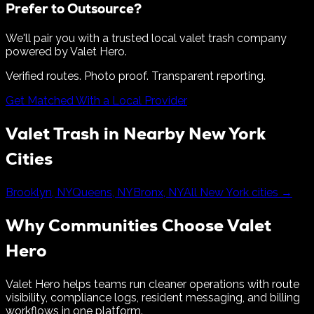
Prefer to Outsource?
We'll pair you with a trusted local valet trash company
powered by Valet Hero.
Verified routes. Photo proof. Transparent reporting.
Get Matched With a Local Provider
Valet Trash in Nearby
New York
Cities
Brooklyn
,
NY
Queens
,
NY
Bronx
,
NY
All
New York
cities →
Why Communities Choose Valet
Hero
Valet Hero helps teams run cleaner operations with route
visibility, compliance logs, resident messaging, and billing
workflows in one platform.