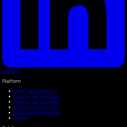
LinkedIn
Platform
Valet Trash Software
Curb-to-Bin Software
Trash Route Software
White Label Software
Software Walkthrough
Pricing