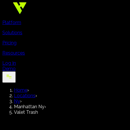
Platform
Solutions
Pricing
Resources
Log In
Demo
Home
›
Locations
›
Ny
›
Manhattan Ny
›
Valet Trash