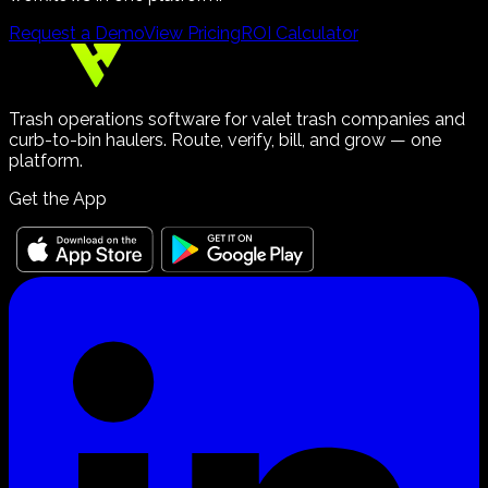
Request a Demo
View Pricing
ROI Calculator
Trash operations software for valet trash companies and
curb-to-bin haulers. Route, verify, bill, and grow — one
platform.
Get the App