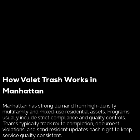
How Valet Trash Works in
Manhattan
Manhattan has strong demand from high-density
multifamily and mixed-use residential assets. Programs
usually include strict compliance and quality controls.
Teams typically track route completion, document
violations, and send resident updates each night to keep
service quality consistent.