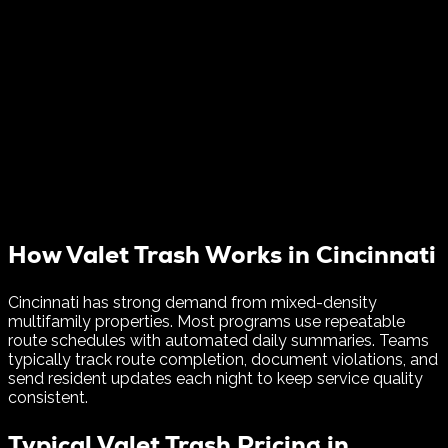
How Valet Trash Works in
Cincinnati
Cincinnati has strong demand from mixed-density
multifamily properties. Most programs use repeatable
route schedules with automated daily summaries.
Teams
typically track route completion, document violations, and
send resident updates each night to keep service quality
consistent.
Typical Valet Trash Pricing in