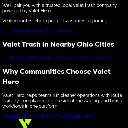
We'll pair you with a trusted local valet trash company
powered by Valet Hero.
Verified routes. Photo proof. Transparent reporting.
Get Matched With a Local Provider
Valet Trash in Nearby
Ohio
Cities
Columbus
,
OH
Cleveland
,
OH
Toledo
,
OH
All
Ohio
cities →
Why Communities Choose Valet
Hero
Valet Hero helps teams run cleaner operations with route
visibility, compliance logs, resident messaging, and billing
workflows in one platform.
Request a Demo
View Pricing
ROI Calculator