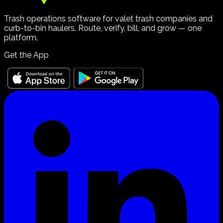
Trash operations software for valet trash companies and
curb-to-bin haulers. Route, verify, bill, and grow — one
platform.
Get the App