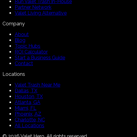
Run Valet Trash In-House
Partner Network
Valet Living Alternative
Company
About
Blog
Topic Hubs
ROI Calculator
Start a Business Guide
Contact
Locations
Valet Trash Near Me
Dallas, TX
Houston, TX
Atlanta, GA
Miami, FL
Phoenix, AZ
Charlotte, NC
All Locations
©
2026
Valet Hero. All rights reserved.