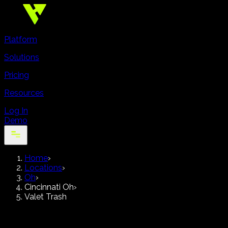
Platform
Solutions
Pricing
Resources
Log In
Demo
Home
›
Locations
›
Oh
›
Cincinnati Oh
›
Valet Trash