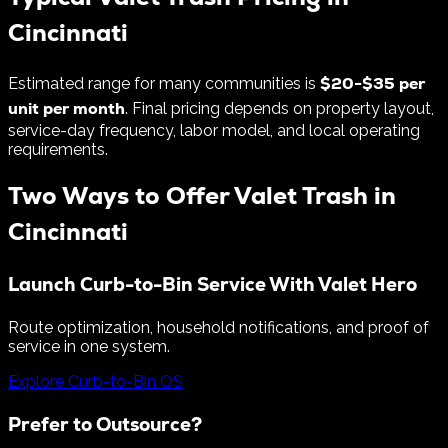
Cincinnati
$
20
-$
35
per
Estimated range for many communities is
unit per month
. Final pricing depends on property layout,
service-day frequency, labor model, and local operating
requirements.
Two Ways to Offer Valet Trash in
Cincinnati
Launch Curb-to-Bin Service With Valet Hero
Route optimization, household notifications, and proof of
service in one system.
Explore Curb-to-Bin OS
Prefer to Outsource?