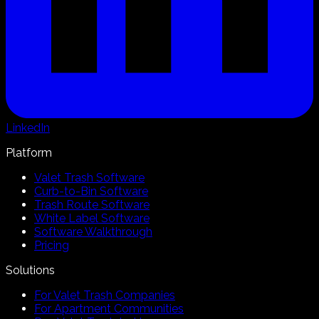
LinkedIn
Platform
Valet Trash Software
Curb-to-Bin Software
Trash Route Software
White Label Software
Software Walkthrough
Pricing
Solutions
For Valet Trash Companies
For Apartment Communities