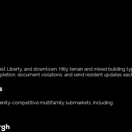
ast Liberty, and downtown. Hilly terrain and mixed building t
letion, document violations, and send resident updates each 
s
nity-competitive multifamily submarkets, including:
rgh