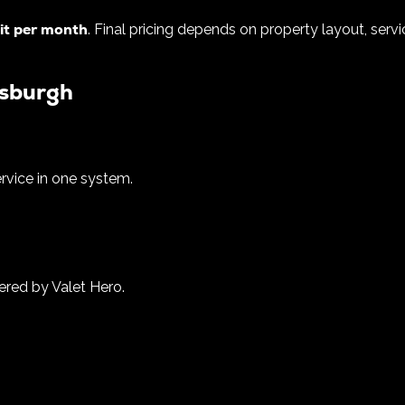
it per month
. Final pricing depends on property layout, ser
tsburgh
ervice in one system.
ered by Valet Hero.