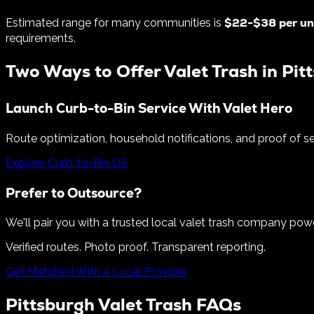
$
22
-$
38
per un
Estimated range for many communities is
requirements.
Two Ways to Offer Valet Trash in
Pit
Launch Curb-to-Bin Service With Valet Hero
Route optimization, household notifications, and proof of s
Explore Curb-to-Bin OS
Prefer to Outsource?
We'll pair you with a trusted local valet trash company pow
Verified routes. Photo proof. Transparent reporting.
Get Matched With a Local Provider
Pittsburgh
Valet Trash FAQs