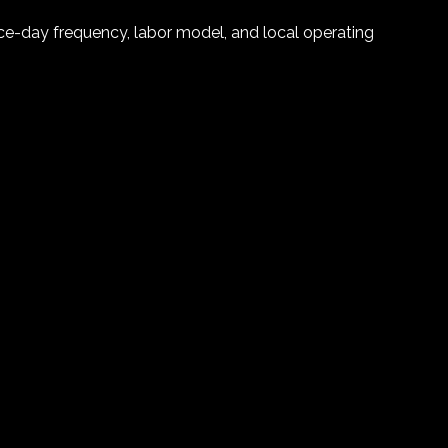
vice-day frequency, labor model, and local operating