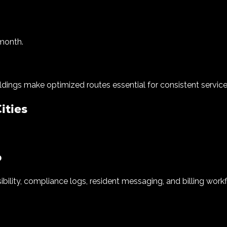
 month.
ildings make optimized routes essential for consistent service
ities
o
ibility, compliance logs, resident messaging, and billing work