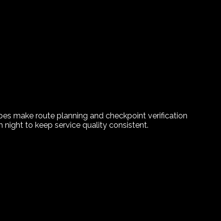
ypes make route planning and checkpoint verification
night to keep service quality consistent.