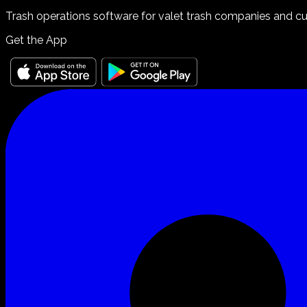
Trash operations software for valet trash companies and curb
Get the App