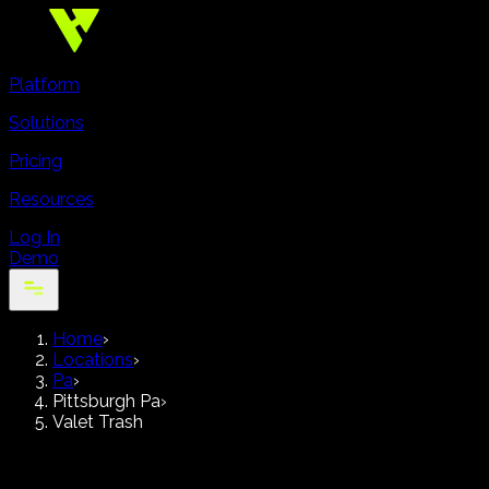
Platform
Solutions
Pricing
Resources
Log In
Demo
Home
›
Locations
›
Pa
›
Pittsburgh Pa
›
Valet Trash