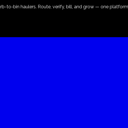
-to-bin haulers. Route, verify, bill, and grow — one platform