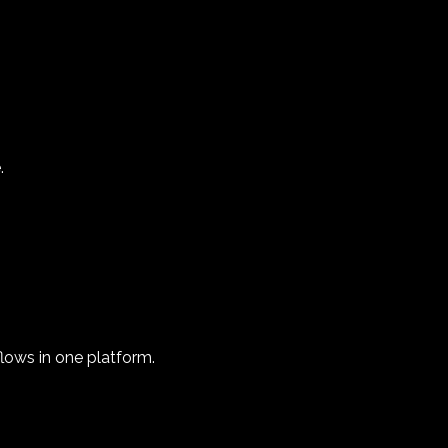
.
flows in one platform.