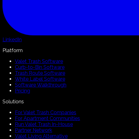
LinkedIn
Platform
Valet Trash Software
Curb-to-Bin Software
Trash Route Software
White Label Software
Software Walkthrough
Pricing
Solutions
For Valet Trash Companies
For Apartment Communities
Run Valet Trash In-House
Partner Network
Valet Living Alternative