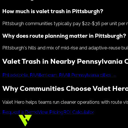
How much is valet trash in Pittsburgh?
Pittsburgh communities typically pay $22-$36 per unit per
Why does route planning matter in Pittsburgh?
Pittsburgh's hills and mix of mid-rise and adaptive-reuse bu
Valet Trash in Nearby
Pennsylvania
C
Philadelphia
,
PA
Allentown
,
PA
All
Pennsylvania
cities →
Why Communities Choose Valet Her
Valet Hero helps teams run cleaner operations with route vis
Request a Demo
View Pricing
ROI Calculator