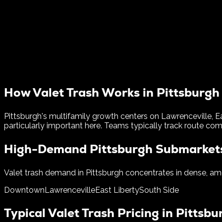
How Valet Trash Works in
Pittsburgh
Pittsburgh's multifamily growth centers on Lawrenceville, E
particularly important here.
Teams typically track route comp
High-Demand
Pittsburgh
Submarket
Valet trash demand in
Pittsburgh
concentrates in dense, ame
Downtown
Lawrenceville
East Liberty
South Side
Typical Valet Trash Pricing in
Pittsbu