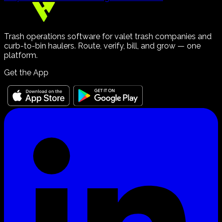
Trash operations software for valet trash companies and
curb-to-bin haulers. Route, verify, bill, and grow — one
platform.
Get the App