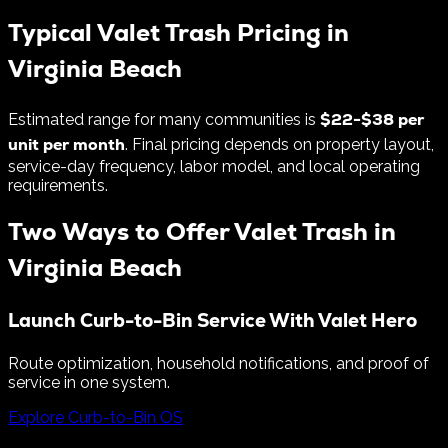
Typical Valet Trash Pricing in
Virginia Beach
$
22
-$
38
per
Estimated range for many communities is
unit per month
. Final pricing depends on property layout,
service-day frequency, labor model, and local operating
requirements.
Two Ways to Offer Valet Trash in
Virginia Beach
Launch Curb-to-Bin Service With Valet Hero
Route optimization, household notifications, and proof of
service in one system.
Explore Curb-to-Bin OS