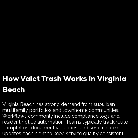
How Valet Trash Works in
Virginia
Beach
Virginia Beach has strong demand from suburban
multifamily portfolios and townhome communities.
Workflows commonly include compliance logs and
resident notice automation.
Teams typically track route
completion, document violations, and send resident
updates each night to keep service quality consistent.