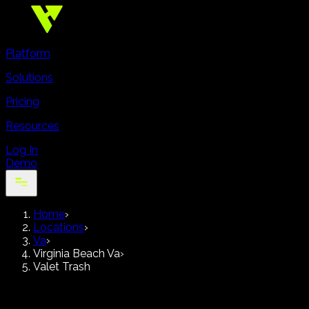
Platform
Solutions
Pricing
Resources
Log In
Demo
Home
›
Locations
›
Va
›
Virginia Beach Va
›
Valet Trash