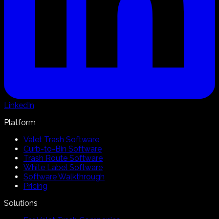
LinkedIn
Platform
Valet Trash Software
Curb-to-Bin Software
Trash Route Software
White Label Software
Software Walkthrough
Pricing
Solutions