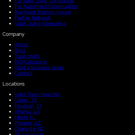
For Valet Trash Companies
For Apartment Communities
Run Valet Trash In-House
Partner Network
Valet Living Alternative
Company
About
Blog
Topic Hubs
ROI Calculator
Start a Business Guide
Contact
Locations
Valet Trash Near Me
Dallas, TX
Houston, TX
Atlanta, GA
Miami, FL
Phoenix, AZ
Charlotte, NC
All Locations