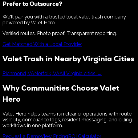
Prefer to Outsource?
We'll pair you with a trusted local valet trash company
powered by Valet Hero.
Verified routes. Photo proof. Transparent reporting.
Get Matched With a Local Provider
Valet Trash in Nearby
Virginia
Cities
Richmond
,
VA
Norfolk
,
VA
All
Virginia
cities →
Why Communities Choose Valet
Hero
Valet Hero helps teams run cleaner operations with route
visibility, compliance logs, resident messaging, and billing
workflows in one platform.
Request a Demo
View Pricing
ROI Calculator