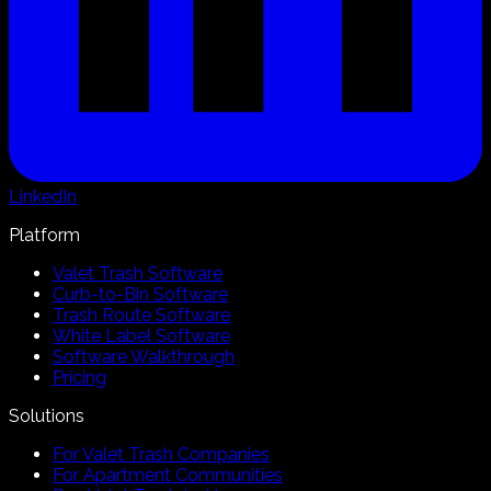
LinkedIn
Platform
Valet Trash Software
Curb-to-Bin Software
Trash Route Software
White Label Software
Software Walkthrough
Pricing
Solutions
For Valet Trash Companies
For Apartment Communities