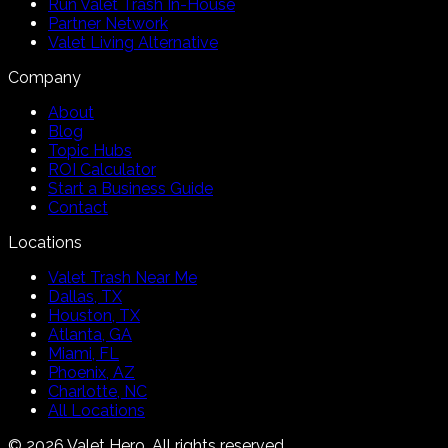
Run Valet Trash In-House
Partner Network
Valet Living Alternative
Company
About
Blog
Topic Hubs
ROI Calculator
Start a Business Guide
Contact
Locations
Valet Trash Near Me
Dallas, TX
Houston, TX
Atlanta, GA
Miami, FL
Phoenix, AZ
Charlotte, NC
All Locations
©
2026
Valet Hero. All rights reserved.