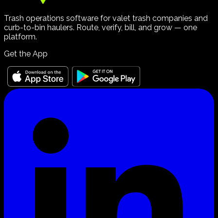
Trash operations software for valet trash companies and
curb-to-bin haulers. Route, verify, bill, and grow — one
platform.
Get the App