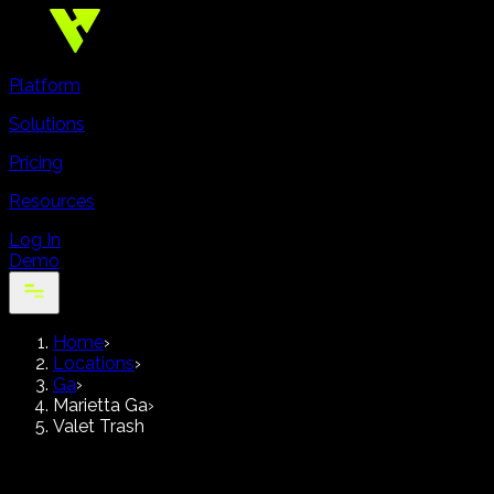
Platform
Solutions
Pricing
Resources
Log In
Demo
Home
›
Locations
›
Ga
›
Marietta Ga
›
Valet Trash