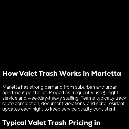
How Valet Trash Works in
Marietta
Marietta has strong demand from suburban and urban
apartment portfolios. Properties frequently use 5-night
service and weekday-heavy staffing.
Teams typically track
route completion, document violations, and send resident
updates each night to keep service quality consistent.
Typical Valet Trash Pricing in