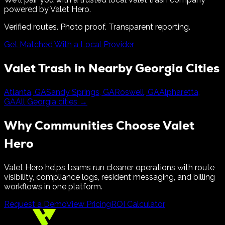
powered by Valet Hero.
Verified routes. Photo proof. Transparent reporting.
Get Matched With a Local Provider
Valet Trash in Nearby
Georgia
Cities
Atlanta
,
GA
Sandy Springs
,
GA
Roswell
,
GA
Alpharetta
,
GA
All
Georgia
cities →
Why Communities Choose Valet
Hero
Valet Hero helps teams run cleaner operations with route
visibility, compliance logs, resident messaging, and billing
workflows in one platform.
Request a Demo
View Pricing
ROI Calculator