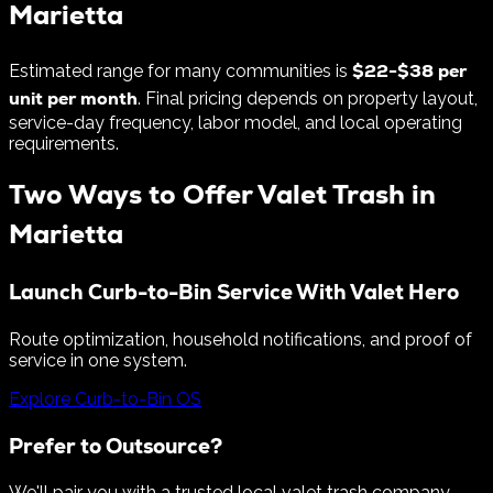
Marietta
$
22
-$
38
per
Estimated range for many communities is
unit per month
. Final pricing depends on property layout,
service-day frequency, labor model, and local operating
requirements.
Two Ways to Offer Valet Trash in
Marietta
Launch Curb-to-Bin Service With Valet Hero
Route optimization, household notifications, and proof of
service in one system.
Explore Curb-to-Bin OS
Prefer to Outsource?
We'll pair you with a trusted local valet trash company